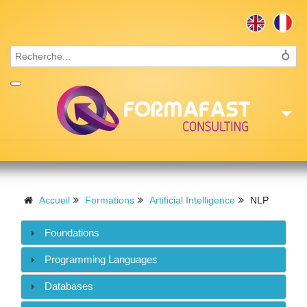
Accueil
Consulting
Accueil
Formations
Artificial Intelligence
NLP
Formations
Foundations
Missions
Programming Languages
Recrutement
Databases