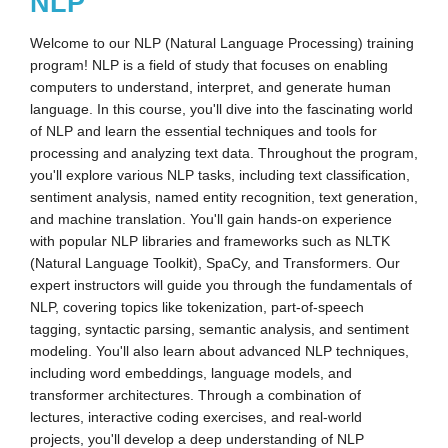
NLP
Welcome to our NLP (Natural Language Processing) training
program! NLP is a field of study that focuses on enabling
computers to understand, interpret, and generate human
language. In this course, you'll dive into the fascinating world
of NLP and learn the essential techniques and tools for
processing and analyzing text data. Throughout the program,
you'll explore various NLP tasks, including text classification,
sentiment analysis, named entity recognition, text generation,
and machine translation. You'll gain hands-on experience
with popular NLP libraries and frameworks such as NLTK
(Natural Language Toolkit), SpaCy, and Transformers. Our
expert instructors will guide you through the fundamentals of
NLP, covering topics like tokenization, part-of-speech
tagging, syntactic parsing, semantic analysis, and sentiment
modeling. You'll also learn about advanced NLP techniques,
including word embeddings, language models, and
transformer architectures. Through a combination of
lectures, interactive coding exercises, and real-world
projects, you'll develop a deep understanding of NLP