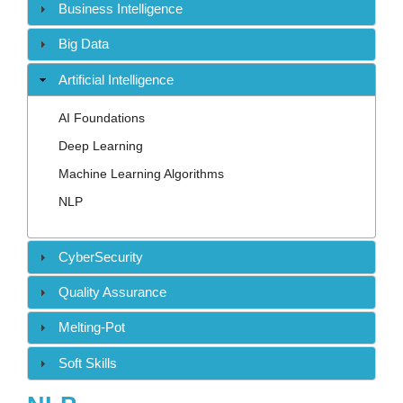
Contact
Business Intelligence
Big Data
Artificial Intelligence
AI Foundations
Deep Learning
Machine Learning Algorithms
NLP
CyberSecurity
Quality Assurance
Melting-Pot
Soft Skills