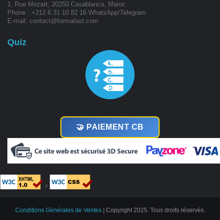
1, Rue Mozart, 20250 Casablanca, Maroc
Phone : +212 6 31 10 82 16 WhatsApp/Telegram
E-mail: contact@formafast.com
Quiz
🤝 PAIEMENT CB
²
Conditions Générales de Ventes
| Copyright 2025. Tous droits réservés.