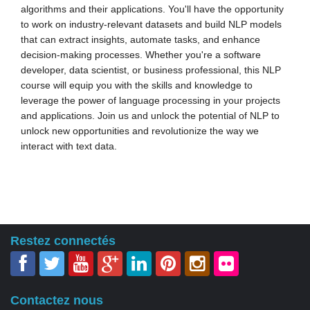
algorithms and their applications. You'll have the opportunity
to work on industry-relevant datasets and build NLP models
that can extract insights, automate tasks, and enhance
decision-making processes. Whether you're a software
developer, data scientist, or business professional, this NLP
course will equip you with the skills and knowledge to
leverage the power of language processing in your projects
and applications. Join us and unlock the potential of NLP to
unlock new opportunities and revolutionize the way we
interact with text data.
Restez connectés
Contactez nous