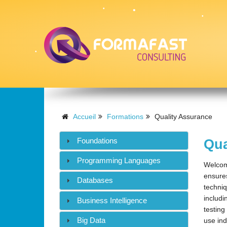
•
•
•
•
•
Accueil
Formations
Quality Assurance
Foundations
Qua
•
Programming Languages
Welcome
ensures
Databases
techniq
includi
Business Intelligence
testing
Big Data
use ind