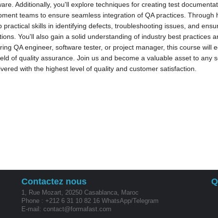
ware. Additionally, you'll explore techniques for creating test documentat
ment teams to ensure seamless integration of QA practices. Through ha
 practical skills in identifying defects, troubleshooting issues, and ensuri
tions. You'll also gain a solid understanding of industry best practices
ring QA engineer, software tester, or project manager, this course will
field of quality assurance. Join us and become a valuable asset to any
ivered with the highest level of quality and customer satisfaction.
Contactez nous
Q
1, Rue Mozart, 20250 Casablanca, Maroc
Phone : +212 6 31 10 82 16 WhatsApp/Telegram
E-mail: contact@formafast.com