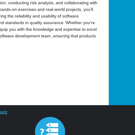
ion, conducting risk analysis, and collaborating with
nds-on exercises and real-world projects, you'll
ng the reliability and usability of software
 and standards in quality assurance. Whether you're
 equip you with the knowledge and expertise to excel
 software development team, ensuring that products
uiz