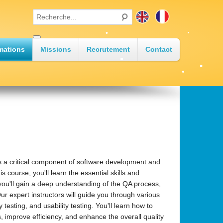
•
•
mations
Missions
Recrutement
Contact
•
•
•
•
s a critical component of software development and
 course, you'll learn the essential skills and
ou'll gain a deep understanding of the QA process,
Our expert instructors will guide you through various
testing, and usability testing. You'll learn how to
 improve efficiency, and enhance the overall quality