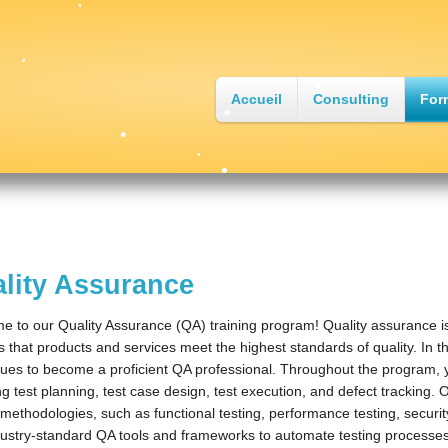
•
•
•
Accueil
Consulting
For
•
•
•
•
•
lity Assurance
 to our Quality Assurance (QA) training program! Quality assurance i
 that products and services meet the highest standards of quality. In this
ues to become a proficient QA professional. Throughout the program, y
ng test planning, test case design, test execution, and defect tracking. 
 methodologies, such as functional testing, performance testing, security 
ustry-standard QA tools and frameworks to automate testing processes,