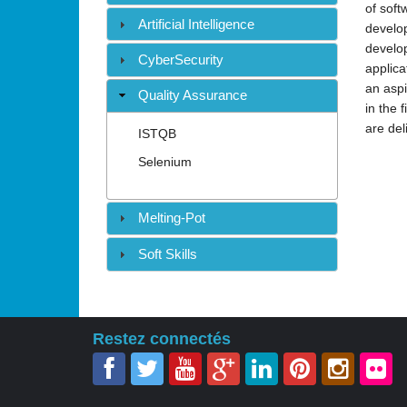
of soft
Artificial Intelligence
develop
develop
CyberSecurity
applica
an aspi
Quality Assurance
in the 
are del
ISTQB
Selenium
Melting-Pot
Soft Skills
Restez connectés