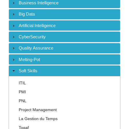
Contact
Business Intelligence
Big Data
Artificial Intelligence
CyberSecurity
Quality Assurance
Melting-Pot
Soft Skills
ITIL
PMI
PNL
Project Management
La Gestion du Temps
Togaf