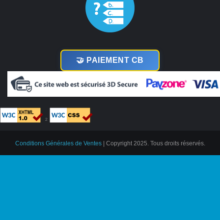
🤝 PAIEMENT CB
²
Conditions Générales de Ventes
| Copyright 2025. Tous droits réservés.