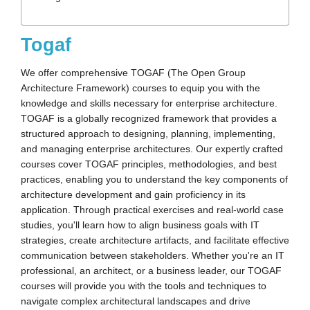
Togaf
We offer comprehensive TOGAF (The Open Group
Architecture Framework) courses to equip you with the
knowledge and skills necessary for enterprise architecture.
TOGAF is a globally recognized framework that provides a
structured approach to designing, planning, implementing,
and managing enterprise architectures. Our expertly crafted
courses cover TOGAF principles, methodologies, and best
practices, enabling you to understand the key components of
architecture development and gain proficiency in its
application. Through practical exercises and real-world case
studies, you'll learn how to align business goals with IT
strategies, create architecture artifacts, and facilitate effective
communication between stakeholders. Whether you're an IT
professional, an architect, or a business leader, our TOGAF
courses will provide you with the tools and techniques to
navigate complex architectural landscapes and drive