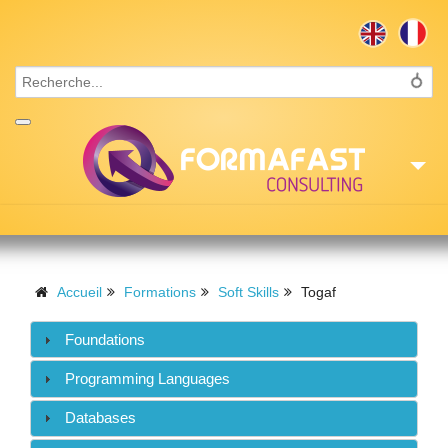
Accueil
Consulting
Accueil
Formations
Soft Skills
Togaf
Formations
Foundations
Missions
Programming Languages
Recrutement
Databases