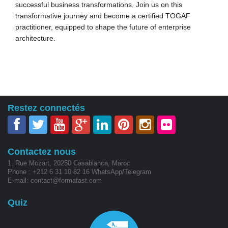
successful business transformations. Join us on this
transformative journey and become a certified TOGAF
practitioner, equipped to shape the future of enterprise
architecture.
Restez connectés
Contactez nous
1, Rue Mozart, 20250 Casablanca, Maroc
Phone : +212 6 31 10 82 16 WhatsApp/Telegram
E-mail: contact@formafast.com
Quiz