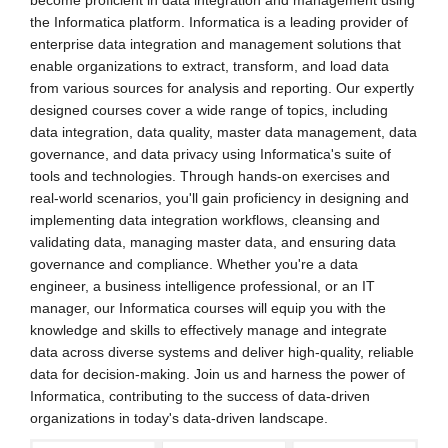
become proficient in data integration and management using
the Informatica platform. Informatica is a leading provider of
enterprise data integration and management solutions that
enable organizations to extract, transform, and load data
from various sources for analysis and reporting. Our expertly
designed courses cover a wide range of topics, including
data integration, data quality, master data management, data
governance, and data privacy using Informatica's suite of
tools and technologies. Through hands-on exercises and
real-world scenarios, you'll gain proficiency in designing and
implementing data integration workflows, cleansing and
validating data, managing master data, and ensuring data
governance and compliance. Whether you're a data
engineer, a business intelligence professional, or an IT
manager, our Informatica courses will equip you with the
knowledge and skills to effectively manage and integrate
data across diverse systems and deliver high-quality, reliable
data for decision-making. Join us and harness the power of
Informatica, contributing to the success of data-driven
organizations in today's data-driven landscape.