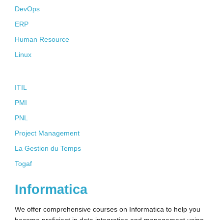
DevOps
ERP
Human Resource
Linux
Soft Skills
ITIL
PMI
PNL
Project Management
La Gestion du Temps
Togaf
Informatica
We offer comprehensive courses on Informatica to help you