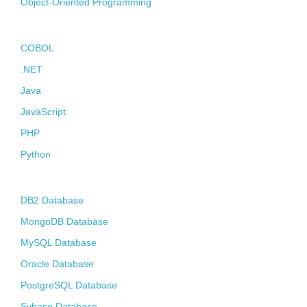
Object-Oriented Programming
Contact
Programming Languages
COBOL
.NET
Java
JavaScript
PHP
Python
Databases
DB2 Database
MongoDB Database
MySQL Database
Oracle Database
PostgreSQL Database
Sybase Database