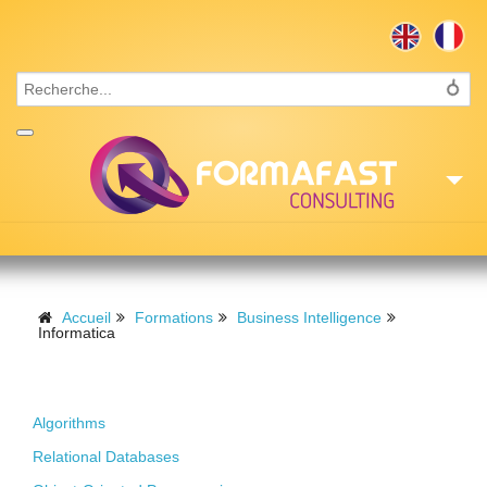
Accueil
Consulting
Accueil
Formations
Business Intelligence
Informatica
Formations
Foundations
Missions
Algorithms
Recrutement
Relational Databases