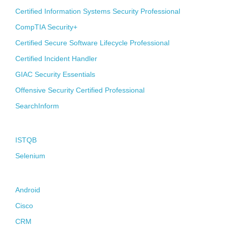
Certified Information Systems Security Professional
CompTIA Security+
Certified Secure Software Lifecycle Professional
Certified Incident Handler
GIAC Security Essentials
Offensive Security Certified Professional
SearchInform
Quality Assurance
ISTQB
Selenium
Melting-Pot
Android
Cisco
CRM