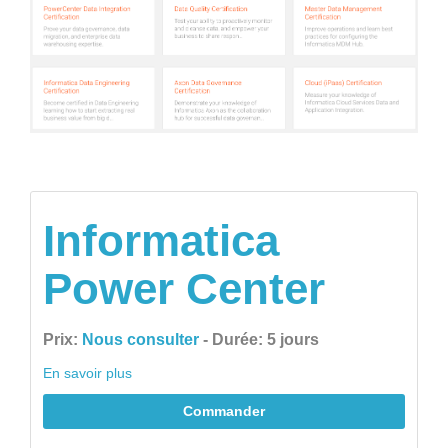
Informatica
Power Center
Prix:
Nous consulter
- Durée: 5 jours
En savoir plus
Commander