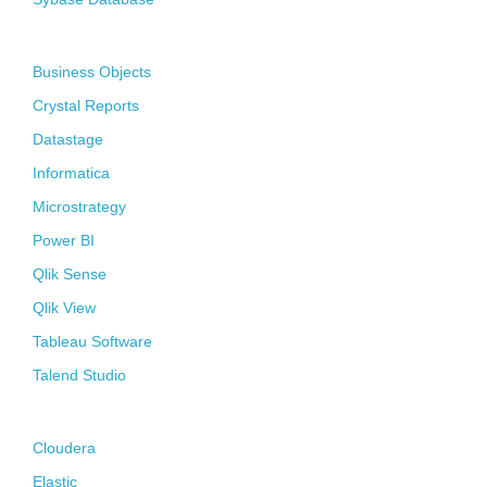
Business Intelligence
Business Objects
Crystal Reports
Datastage
Informatica
Microstrategy
Power BI
Qlik Sense
Qlik View
Tableau Software
Talend Studio
Big Data
Cloudera
Elastic