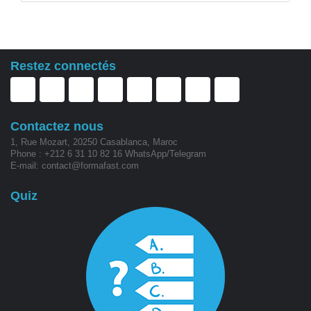
Restez connectés
Contactez nous
1, Rue Mozart, 20250 Casablanca, Maroc
Phone : +212 6 31 10 82 16 WhatsApp/Telegram
E-mail: contact@formafast.com
Quiz