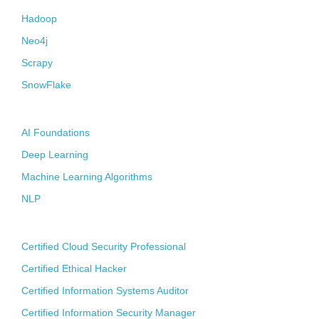
Hadoop
Neo4j
Scrapy
SnowFlake
Artificial Intelligence
AI Foundations
Deep Learning
Machine Learning Algorithms
NLP
CyberSecurity
Certified Cloud Security Professional
Certified Ethical Hacker
Certified Information Systems Auditor
Certified Information Security Manager