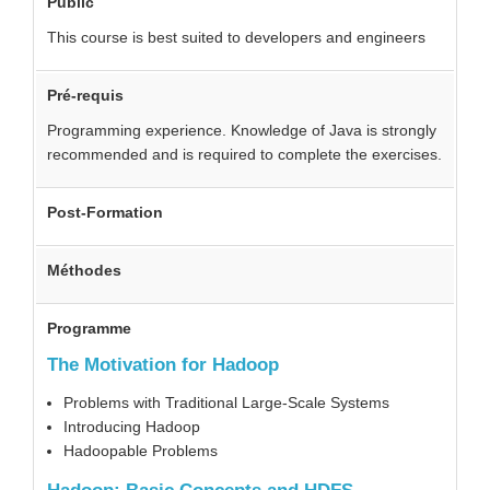
Public
This course is best suited to developers and engineers
Pré-requis
Programming experience. Knowledge of Java is strongly
recommended and is required to complete the exercises.
Post-Formation
Méthodes
Programme
The Motivation for Hadoop
Problems with Traditional Large-Scale Systems
Introducing Hadoop
Hadoopable Problems