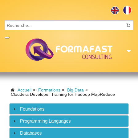
Accueil
Consulting
Accueil
Formations
Big Data
Cloudera Developer Training for Hadoop MapReduce
Formations
Foundations
Missions
Programming Languages
Recrutement
Databases