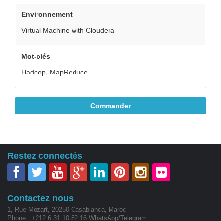
Environnement
Virtual Machine with Cloudera
Mot-clés
Hadoop, MapReduce
Commander
Restez connectés
Contactez nous
1, Rue Mozart, 20250 Casablanca, Maroc
Phone : +212 6 31 10 82 16 WhatsApp/Telegram