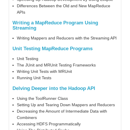
Differences Between the Old and New MapReduce
APIs
Writing a MapReduce Program Using
Streaming
Writing Mappers and Reducers with the Streaming API
Unit Testing MapReduce Programs
Unit Testing
The JUnit and MRUnit Testing Frameworks
Writing Unit Tests with MRUnit
Running Unit Tests
Delving Deeper into the Hadoop API
Using the ToolRunner Class
Setting Up and Tearing Down Mappers and Reducers
Decreasing the Amount of Intermediate Data with
Combiners
Accessing HDFS Programmatically