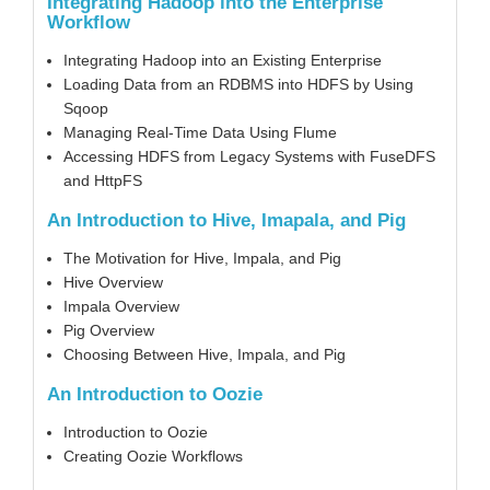
Integrating Hadoop into the Enterprise
Workflow
Integrating Hadoop into an Existing Enterprise
Loading Data from an RDBMS into HDFS by Using
Sqoop
Managing Real-Time Data Using Flume
Accessing HDFS from Legacy Systems with FuseDFS
and HttpFS
An Introduction to Hive, Imapala, and Pig
The Motivation for Hive, Impala, and Pig
Hive Overview
Impala Overview
Pig Overview
Choosing Between Hive, Impala, and Pig
An Introduction to Oozie
Introduction to Oozie
Creating Oozie Workflows