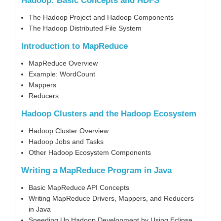
Hadoop: Basic Concepts and HDFS
The Hadoop Project and Hadoop Components
The Hadoop Distributed File System
Introduction to MapReduce
MapReduce Overview
Example: WordCount
Mappers
Reducers
Hadoop Clusters and the Hadoop Ecosystem
Hadoop Cluster Overview
Hadoop Jobs and Tasks
Other Hadoop Ecosystem Components
Writing a MapReduce Program in Java
Basic MapReduce API Concepts
Writing MapReduce Drivers, Mappers, and Reducers
in Java
Speeding Up Hadoop Development by Using Eclipse