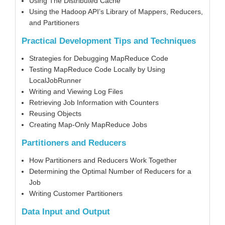
Using The Distributed Cache
Using the Hadoop API’s Library of Mappers, Reducers,
and Partitioners
Practical Development Tips and Techniques
Strategies for Debugging MapReduce Code
Testing MapReduce Code Locally by Using
LocalJobRunner
Writing and Viewing Log Files
Retrieving Job Information with Counters
Reusing Objects
Creating Map-Only MapReduce Jobs
Partitioners and Reducers
How Partitioners and Reducers Work Together
Determining the Optimal Number of Reducers for a
Job
Writing Customer Partitioners
Data Input and Output