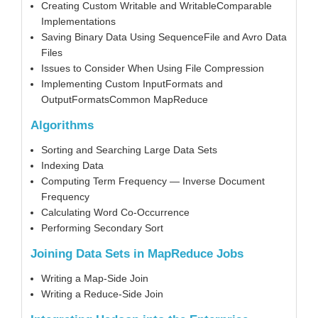
Creating Custom Writable and WritableComparable
Implementations
Saving Binary Data Using SequenceFile and Avro Data
Files
Issues to Consider When Using File Compression
Implementing Custom InputFormats and
OutputFormatsCommon MapReduce
Algorithms
Sorting and Searching Large Data Sets
Indexing Data
Computing Term Frequency — Inverse Document
Frequency
Calculating Word Co-Occurrence
Performing Secondary Sort
Joining Data Sets in MapReduce Jobs
Writing a Map-Side Join
Writing a Reduce-Side Join