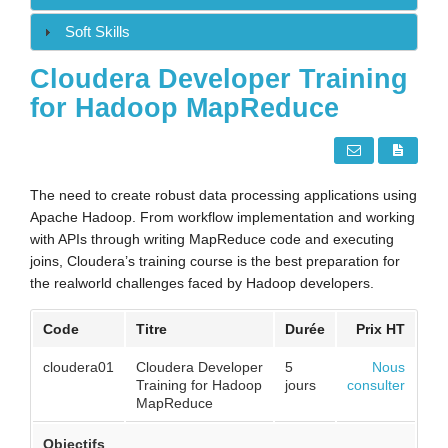
Soft Skills
Cloudera Developer Training
for Hadoop MapReduce
The need to create robust data processing applications using
Apache Hadoop. From workflow implementation and working
with APIs through writing MapReduce code and executing
joins, Cloudera’s training course is the best preparation for
the realworld challenges faced by Hadoop developers.
Code
Titre
Durée
Prix HT
cloudera01
Cloudera Developer
5
Nous
Training for Hadoop
jours
consulter
MapReduce
Objectifs