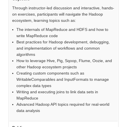
Through instructor-led discussion and interactive, hands-
on exercises, participants will navigate the Hadoop
ecosystem, learning topics such as:
The internals of MapReduce and HDFS and how to
write MapReduce code
Best practices for Hadoop development, debugging,
and implementation of workflows and common
algorithms
How to leverage Hive, Pig, Sqoop, Flume, Oozie, and
other Hadoop ecosystem projects
Creating custom components such as
WritableComparables and InputFormats to manage
complex data types
Writing and executing joins to link data sets in
MapReduce
Advanced Hadoop API topics required for real-world
data analysis