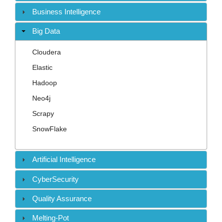
Contact
Business Intelligence
Big Data
Cloudera
Elastic
Hadoop
Neo4j
Scrapy
SnowFlake
Artificial Intelligence
CyberSecurity
Quality Assurance
Melting-Pot