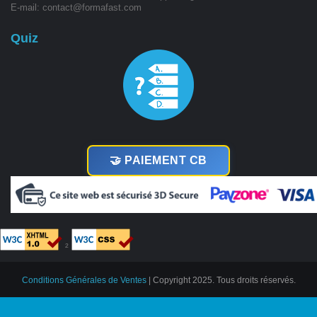
E-mail: contact@formafast.com
Quiz
🤝 PAIEMENT CB
²
Conditions Générales de Ventes
| Copyright 2025. Tous droits réservés.