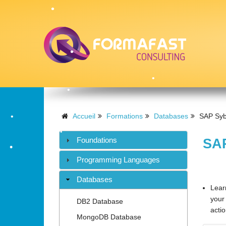
•
•
•
Accueil
Formations
Databases
SAP Syb
•
Foundations
SAP
•
Programming Languages
•
Databases
Lear
your
DB2 Database
actio
MongoDB Database