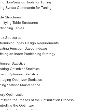
ing Non-Session Tools for Tuning
ing Syntax Commands for Tuning
ble Structures
entifying Table Structures
rtitioning Tables
dex Structures
termining Index Design Requirements
eating Function-Based Indexes
fining an Index Partitioning Strategy
timizer Statistics
eating Optimizer Statistics
ewing Optimizer Statistics
naging Optimizer Statistics
ning Statistic Maintenance
ery Optimization
entifying the Phases of the Optimization Process
ntrolling the Optimizer