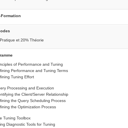
•
•
•
-Formation
hodes
Pratique et 20% Théorie
gramme
inciples of Performance and Tuning
fining Performance and Tuning Terms
fining Tuning Effort
ery Processing and Execution
entifying the Client/Server Relationship
fining the Query Scheduling Process
fining the Optimization Process
e Tuning Toolbox
ing Diagnostic Tools for Tuning