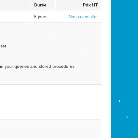
Durée
Prix HT
5 jours
Nous consulter
•
 set
•
•
•
 in your queries and stored procedures
•
•