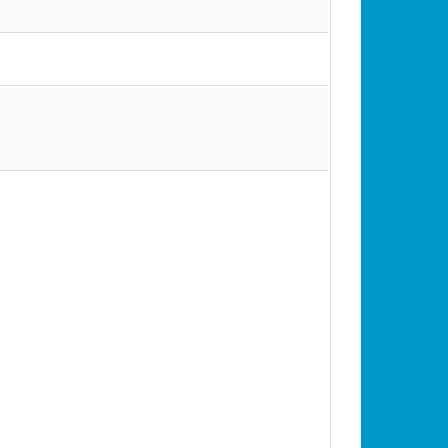
•
•
•
•