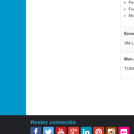
Pe
Fo
Mo
Envi
VM L
Mot-
TUN
Restez connectés