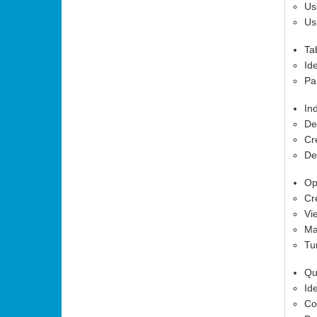
Us
Us
Ta
Id
Pa
In
De
Cr
De
Op
Cr
Vi
Ma
Tu
Qu
Id
Co