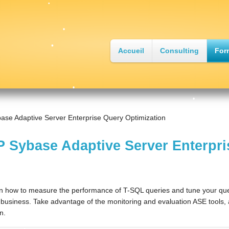
•
Accueil
Consulting
For
•
•
ase Adaptive Server Enterprise Query Optimization
•
 Sybase Adaptive Server Enterpri
•
n how to measure the performance of T-SQL queries and tune your quer
 business. Take advantage of the monitoring and evaluation ASE tools, an
•
n.