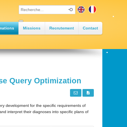
•
mations
Missions
Recrutement
Contact
•
•
se Query Optimization
•
•
y development for the specific requirements of
d interpret their diagnoses into specific plans of
•