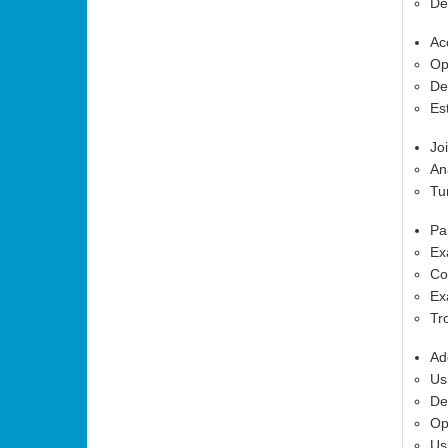
De
Ac
Op
De
Es
Jo
An
Tu
Pa
Ex
Co
Ex
Tr
Ad
Us
De
Op
Us