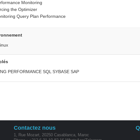
rformance Monitoring
rcing the Optimizer
nitoring Query Plan Performance
ronnement
inux
clés
ING PERFORMANCE SQL SYBASE SAP
Contactez nous
Q
1, Rue Mozart, 20250 Casablanca, Maroc