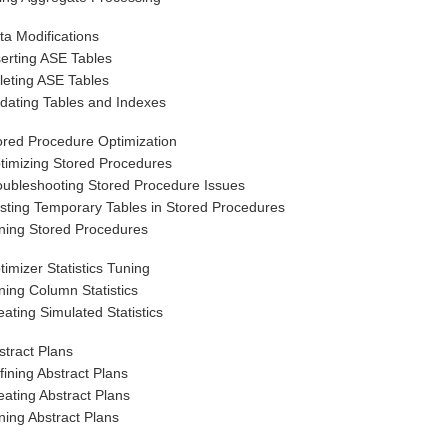
ta Modifications
serting ASE Tables
leting ASE Tables
dating Tables and Indexes
ored Procedure Optimization
timizing Stored Procedures
oubleshooting Stored Procedure Issues
sting Temporary Tables in Stored Procedures
ning Stored Procedures
timizer Statistics Tuning
ning Column Statistics
eating Simulated Statistics
stract Plans
fining Abstract Plans
eating Abstract Plans
ning Abstract Plans