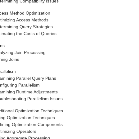
termining Compatibility Issues
cess Method Optimization
timizing Access Methods
termining Query Strategies
timating the Costs of Queries
ins
alyzing Join Processing
ning Joins
rallelism
amining Parallel Query Plans
nfiguring Parallelism
amining Runtime Adjustments
oubleshooting Parallelism Issues
ditional Optimization Techniques
ing Optimization Techniques
fining Optimization Components
timizing Operators
ing Aggregate Processing