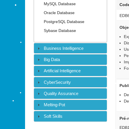
•
MySQL Database
Cod
Oracle Database
EDB
PostgreSQL Database
•
Obje
Sybase Database
Ex
•
•
Di
•
Business Intelligence
Us
•
Pe
Big Data
Im
Fo
Artificial Intelligence
•
CyberSecurity
Publ
Quality Assurance
De
De
Melting-Pot
•
Soft Skills
Pré-
•
•
EDB1