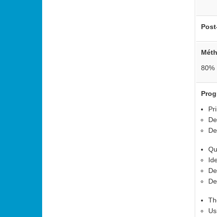
Post
Mét
•
80% 
•
Pro
Pr
De
De
Qu
Id
De
De
Th
Us