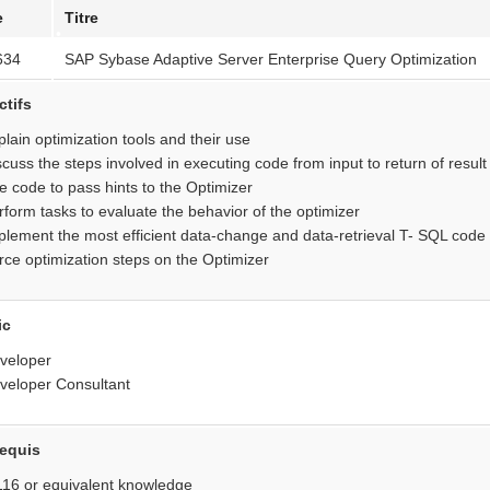
e
Titre
•
634
SAP Sybase Adaptive Server Enterprise Query Optimization
•
•
ctifs
plain optimization tools and their use
scuss the steps involved in executing code from input to return of result
e code to pass hints to the Optimizer
rform tasks to evaluate the behavior of the optimizer
plement the most efficient data-change and data-retrieval T- SQL code
rce optimization steps on the Optimizer
ic
veloper
veloper Consultant
•
requis
16 or equivalent knowledge