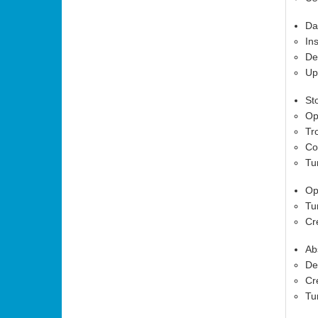
Da
In
De
Up
St
Op
Tr
Co
Tu
Op
Tu
Cr
Ab
De
Cr
Tu