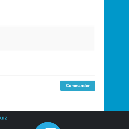
Commander
uiz