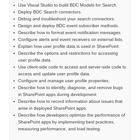
Use Visual Studio to build BDC Models for Search.
Deploy BDC Search connectors.
Debug and troubleshoot your search connectors.
Design and deploy BDC event subscriber methods.
Describe how to format event notification messages.
Configure alerts and event receivers on external lists.
Explain how user profile data is used in SharePoint.
Describe the options and restrictions for accessing
user profile data.
Use client-side code to access and server-side code to
access and update user profile data.
Configure and manage user profile properties.
Describe how to identify, diagnose, and remove bugs
in SharePoint apps during development.
Describe how to record information about issues that
arise in deployed SharePoint apps.
Describe how developers optimize the performance of
SharePoint apps by implementing best practices,
measuring performance, and load testing.