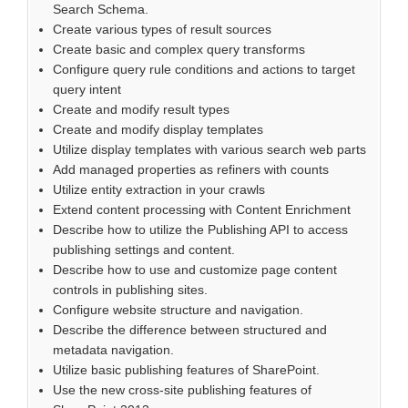
Search Schema.
Create various types of result sources
Create basic and complex query transforms
Configure query rule conditions and actions to target
query intent
Create and modify result types
Create and modify display templates
Utilize display templates with various search web parts
Add managed properties as refiners with counts
Utilize entity extraction in your crawls
Extend content processing with Content Enrichment
Describe how to utilize the Publishing API to access
publishing settings and content.
Describe how to use and customize page content
controls in publishing sites.
Configure website structure and navigation.
Describe the difference between structured and
metadata navigation.
Utilize basic publishing features of SharePoint.
Use the new cross-site publishing features of