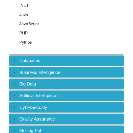
Contact
.NET
Java
JavaScript
PHP
Python
Databases
Business Intelligence
Big Data
Artificial Intelligence
CyberSecurity
Quality Assurance
Melting-Pot