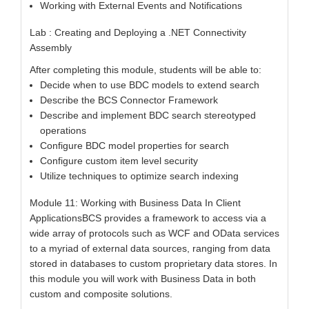
Working with External Events and Notifications
Lab : Creating and Deploying a .NET Connectivity
Assembly
After completing this module, students will be able to:
Decide when to use BDC models to extend search
Describe the BCS Connector Framework
Describe and implement BDC search stereotyped
operations
Configure BDC model properties for search
Configure custom item level security
Utilize techniques to optimize search indexing
Module 11: Working with Business Data In Client
ApplicationsBCS provides a framework to access via a
wide array of protocols such as WCF and OData services
to a myriad of external data sources, ranging from data
stored in databases to custom proprietary data stores. In
this module you will work with Business Data in both
custom and composite solutions.