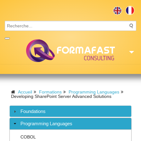
Accueil
Consulting
Accueil
Formations
Programming Languages
Developing SharePoint Server Advanced Solutions
Formations
Foundations
Missions
Programming Languages
Recrutement
COBOL