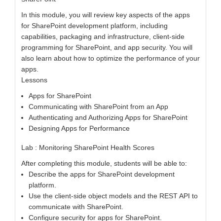
In this module, you will review key aspects of the apps
for SharePoint development platform, including
capabilities, packaging and infrastructure, client-side
programming for SharePoint, and app security. You will
also learn about how to optimize the performance of your
apps.
Lessons
Apps for SharePoint
Communicating with SharePoint from an App
Authenticating and Authorizing Apps for SharePoint
Designing Apps for Performance
Lab : Monitoring SharePoint Health Scores
After completing this module, students will be able to:
Describe the apps for SharePoint development
platform.
Use the client-side object models and the REST API to
communicate with SharePoint.
Configure security for apps for SharePoint.