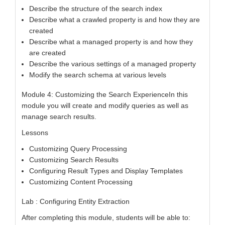
Describe the structure of the search index
Describe what a crawled property is and how they are
created
Describe what a managed property is and how they
are created
Describe the various settings of a managed property
Modify the search schema at various levels
Module 4: Customizing the Search ExperienceIn this
module you will create and modify queries as well as
manage search results.
Lessons
Customizing Query Processing
Customizing Search Results
Configuring Result Types and Display Templates
Customizing Content Processing
Lab : Configuring Entity Extraction
After completing this module, students will be able to: