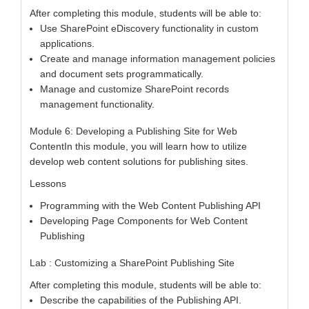
After completing this module, students will be able to:
Use SharePoint eDiscovery functionality in custom
applications.
Create and manage information management policies
and document sets programmatically.
Manage and customize SharePoint records
management functionality.
Module 6: Developing a Publishing Site for Web
ContentIn this module, you will learn how to utilize
develop web content solutions for publishing sites.
Lessons
Programming with the Web Content Publishing API
Developing Page Components for Web Content
Publishing
Lab : Customizing a SharePoint Publishing Site
After completing this module, students will be able to:
Describe the capabilities of the Publishing API.