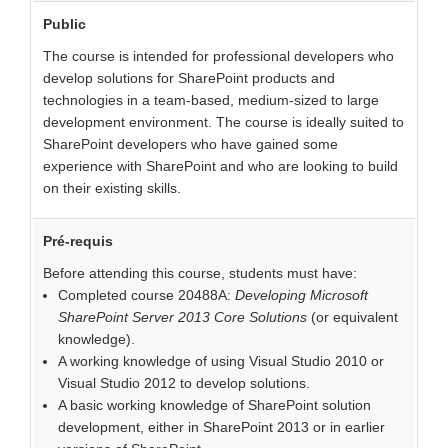
Public
The course is intended for professional developers who
develop solutions for SharePoint products and
technologies in a team-based, medium-sized to large
development environment. The course is ideally suited to
SharePoint developers who have gained some
experience with SharePoint and who are looking to build
on their existing skills.
Pré-requis
Before attending this course, students must have:
Completed course 20488A:
Developing Microsoft
SharePoint Server 2013 Core Solutions
(or equivalent
knowledge).
A working knowledge of using Visual Studio 2010 or
Visual Studio 2012 to develop solutions.
A basic working knowledge of SharePoint solution
development, either in SharePoint 2013 or in earlier