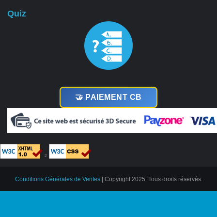
Quiz
🤝 PAIEMENT CB
²
Conditions Générales de Ventes
| Copyright 2025. Tous droits réservés.