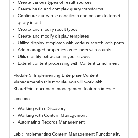
Create various types of result sources
Create basic and complex query transforms
Configure query rule conditions and actions to target
query intent
Create and modify result types
Create and modify display templates
Utilize display templates with various search web parts
Add managed properties as refiners with counts
Utilize entity extraction in your crawls
Extend content processing with Content Enrichment
Module 5: Implementing Enterprise Content
ManagementIn this module, you will work with
SharePoint document management features in code.
Lessons
Working with eDiscovery
Working with Content Management
Automating Records Management
Lab : Implementing Content Management Functionality