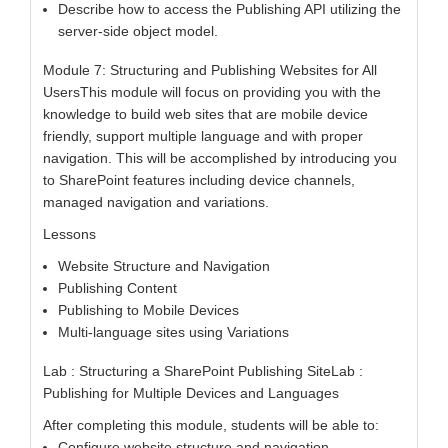
Describe how to access the Publishing API utilizing the
server-side object model.
Module 7: Structuring and Publishing Websites for All
UsersThis module will focus on providing you with the
knowledge to build web sites that are mobile device
friendly, support multiple language and with proper
navigation. This will be accomplished by introducing you
to SharePoint features including device channels,
managed navigation and variations.
Lessons
Website Structure and Navigation
Publishing Content
Publishing to Mobile Devices
Multi-language sites using Variations
Lab : Structuring a SharePoint Publishing SiteLab :
Publishing for Multiple Devices and Languages
After completing this module, students will be able to:
Configure website structure and navigation