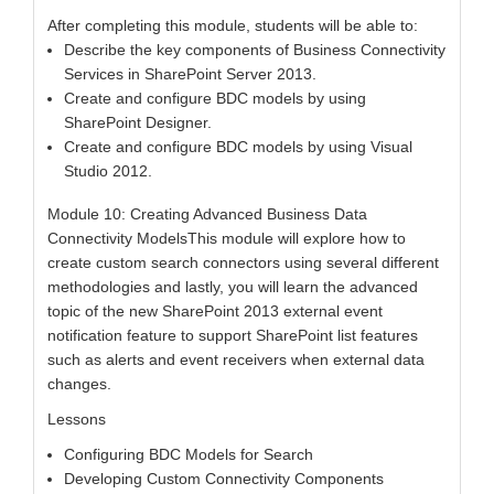
After completing this module, students will be able to:
Describe the key components of Business Connectivity
Services in SharePoint Server 2013.
Create and configure BDC models by using
SharePoint Designer.
Create and configure BDC models by using Visual
Studio 2012.
Module 10: Creating Advanced Business Data
Connectivity ModelsThis module will explore how to
create custom search connectors using several different
methodologies and lastly, you will learn the advanced
topic of the new SharePoint 2013 external event
notification feature to support SharePoint list features
such as alerts and event receivers when external data
changes.
Lessons
Configuring BDC Models for Search
Developing Custom Connectivity Components