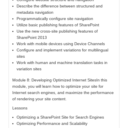
Describe the difference between structured and
metadata navigation
Programmatically configure site navigation
Utilize basic publishing features of SharePoint
Use the new cross-site publishing features of
SharePoint 2013
Work with mobile devices using Device Channels
Configure and implement variations for multilingual
sites
Work with human and machine translation tasks in
variation sites
Module 8: Developing Optimized Internet SitesIn this
module, you will learn how to optimize your site for
Internet search engines, and maximize the performance
of rendering your site content.
Lessons
Optimizing a SharePoint Site for Search Engines
Optimizing Performance and Scalability