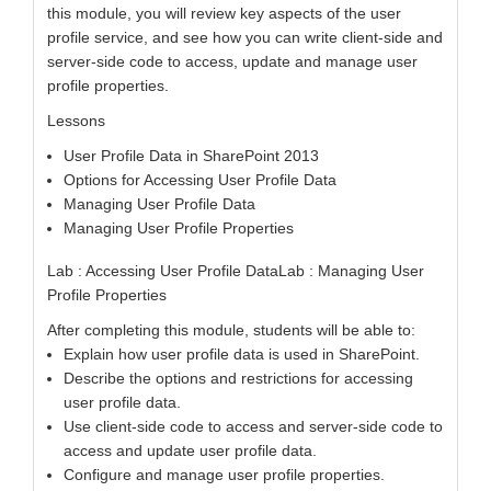
this module, you will review key aspects of the user
profile service, and see how you can write client-side and
server-side code to access, update and manage user
profile properties.
Lessons
User Profile Data in SharePoint 2013
Options for Accessing User Profile Data
Managing User Profile Data
Managing User Profile Properties
Lab : Accessing User Profile DataLab : Managing User
Profile Properties
After completing this module, students will be able to:
Explain how user profile data is used in SharePoint.
Describe the options and restrictions for accessing
user profile data.
Use client-side code to access and server-side code to
access and update user profile data.
Configure and manage user profile properties.