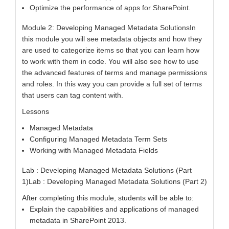
Optimize the performance of apps for SharePoint.
Module 2: Developing Managed Metadata SolutionsIn
this module you will see metadata objects and how they
are used to categorize items so that you can learn how
to work with them in code. You will also see how to use
the advanced features of terms and manage permissions
and roles. In this way you can provide a full set of terms
that users can tag content with.
Lessons
Managed Metadata
Configuring Managed Metadata Term Sets
Working with Managed Metadata Fields
Lab : Developing Managed Metadata Solutions (Part
1)Lab : Developing Managed Metadata Solutions (Part 2)
After completing this module, students will be able to:
Explain the capabilities and applications of managed
metadata in SharePoint 2013.