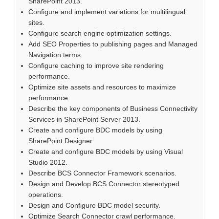
SharePoint 2013.
Configure and implement variations for multilingual
sites.
Configure search engine optimization settings.
Add SEO Properties to publishing pages and Managed
Navigation terms.
Configure caching to improve site rendering
performance.
Optimize site assets and resources to maximize
performance.
Describe the key components of Business Connectivity
Services in SharePoint Server 2013.
Create and configure BDC models by using
SharePoint Designer.
Create and configure BDC models by using Visual
Studio 2012.
Describe BCS Connector Framework scenarios.
Design and Develop BCS Connector stereotyped
operations.
Design and Configure BDC model security.
Optimize Search Connector crawl performance.