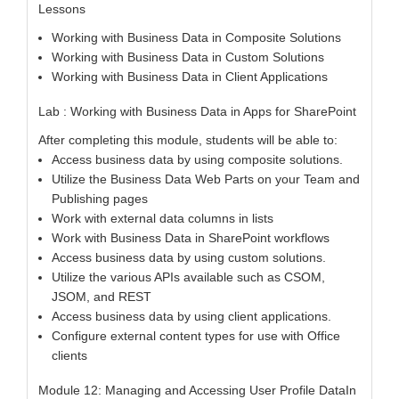
Lessons
Working with Business Data in Composite Solutions
Working with Business Data in Custom Solutions
Working with Business Data in Client Applications
Lab : Working with Business Data in Apps for SharePoint
After completing this module, students will be able to:
Access business data by using composite solutions.
Utilize the Business Data Web Parts on your Team and
Publishing pages
Work with external data columns in lists
Work with Business Data in SharePoint workflows
Access business data by using custom solutions.
Utilize the various APIs available such as CSOM,
JSOM, and REST
Access business data by using client applications.
Configure external content types for use with Office
clients
Module 12: Managing and Accessing User Profile DataIn