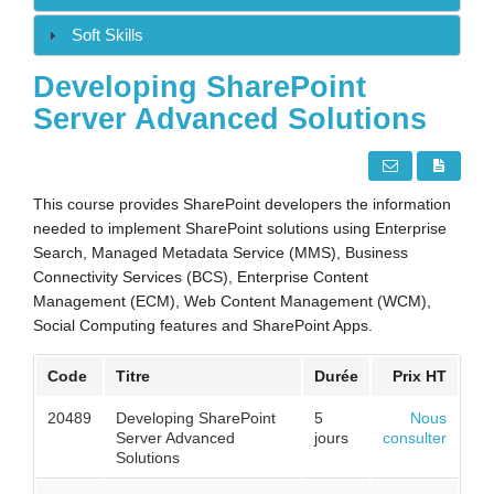
Soft Skills
Developing SharePoint
Server Advanced Solutions
This course provides SharePoint developers the information
needed to implement SharePoint solutions using Enterprise
Search, Managed Metadata Service (MMS), Business
Connectivity Services (BCS), Enterprise Content
Management (ECM), Web Content Management (WCM),
Social Computing features and SharePoint Apps.
Code
Titre
Durée
Prix HT
20489
Developing SharePoint
5
Nous
Server Advanced
jours
consulter
Solutions