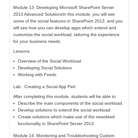
Module 13: Developing Microsoft SharePoint Server
2013 Advanced SolutionsIn this module, you will see
some of the social features in SharePoint 2013, and you
will see how you can develop apps which extend and
customize the social workload; tailoring the experience
for your business needs.
Lessons
Overview of the Social Workload
Developing Social Solutions
Working with Feeds
Lab : Creating a Social App Part
After completing this module, students will be able to:
Describe the main components of the social workload.
Develop solutions to extend the social workload.
Create solutions which make use of the newsfeed
functionality in SharePoint Server 2013.
Module 14: Monitoring and Troubleshooting Custom