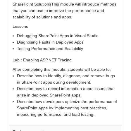
SharePoint SolutionsThis module will introduce methods
that you can use to improve the performance and
scalability of solutions and apps.
Lessons
Debugging SharePoint Apps in Visual Studio
Diagnosing Faults in Deployed Apps
Testing Performance and Scalability
Lab : Enabling ASP.NET Tracing
After completing this module, students will be able to:
Describe how to identify, diagnose, and remove bugs
in SharePoint apps during development.
Describe how to record information about issues that
arise in deployed SharePoint apps.
Describe how developers optimize the performance of
SharePoint apps by implementing best practices,
measuring performance, and load testing.