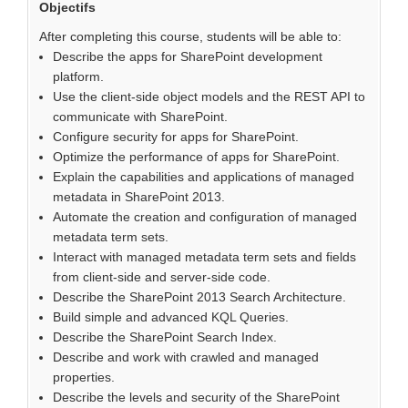
Objectifs
After completing this course, students will be able to:
Describe the apps for SharePoint development
platform.
Use the client-side object models and the REST API to
communicate with SharePoint.
Configure security for apps for SharePoint.
Optimize the performance of apps for SharePoint.
Explain the capabilities and applications of managed
metadata in SharePoint 2013.
Automate the creation and configuration of managed
metadata term sets.
Interact with managed metadata term sets and fields
from client-side and server-side code.
Describe the SharePoint 2013 Search Architecture.
Build simple and advanced KQL Queries.
Describe the SharePoint Search Index.
Describe and work with crawled and managed
properties.
Describe the levels and security of the SharePoint