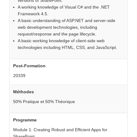
versions of SharePoint.
A working knowledge of Visual C# and the .NET
Framework 4.5.
A basic understanding of ASP.NET and server-side
web development technologies, including
request/response and the page lifecycle.
A basic working knowledge of client-side web
technologies including HTML, CSS, and JavaScript.
Post-Formation
20339
Méthodes
50% Pratique et 50% Théorique
Programme
Module 1: Creating Robust and Efficient Apps for
SharePoint