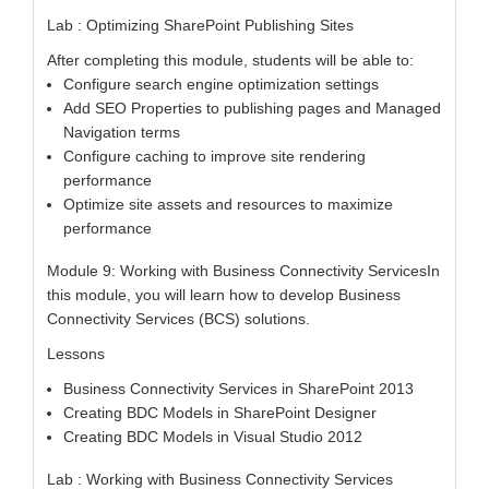
Lab : Optimizing SharePoint Publishing Sites
After completing this module, students will be able to:
Configure search engine optimization settings
Add SEO Properties to publishing pages and Managed
Navigation terms
Configure caching to improve site rendering
performance
Optimize site assets and resources to maximize
performance
Module 9: Working with Business Connectivity ServicesIn
this module, you will learn how to develop Business
Connectivity Services (BCS) solutions.
Lessons
Business Connectivity Services in SharePoint 2013
Creating BDC Models in SharePoint Designer
Creating BDC Models in Visual Studio 2012
Lab : Working with Business Connectivity Services