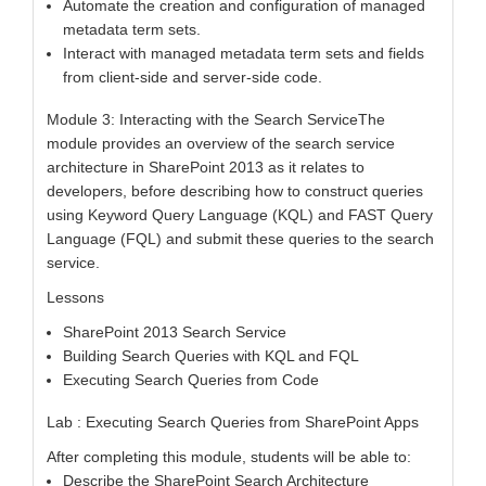
Automate the creation and configuration of managed
metadata term sets.
Interact with managed metadata term sets and fields
from client-side and server-side code.
Module 3: Interacting with the Search ServiceThe
module provides an overview of the search service
architecture in SharePoint 2013 as it relates to
developers, before describing how to construct queries
using Keyword Query Language (KQL) and FAST Query
Language (FQL) and submit these queries to the search
service.
Lessons
SharePoint 2013 Search Service
Building Search Queries with KQL and FQL
Executing Search Queries from Code
Lab : Executing Search Queries from SharePoint Apps
After completing this module, students will be able to:
Describe the SharePoint Search Architecture