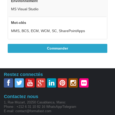
Environnement
MS Visual Studio
Mot-clés
MMS, BCS, ECM, WCM, SC, SharePointApps
Commander
Restez connectés
Contactez nous
1, Rue Mozart, 20250 Casablanca, Maroc
Phone : +212 6 31 10 82 16 WhatsApp/Telegram
E-mail: contact@formafast.com